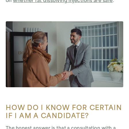
on
whether fat dissolving injections are safe
.
HOW DO I KNOW FOR CERTAIN
IF I AM A CANDIDATE?
The honest answer is that a consultation with a