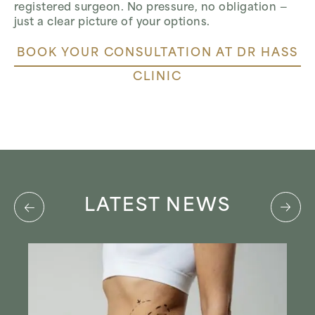
registered surgeon. No pressure, no obligation —
just a clear picture of your options.
BOOK YOUR CONSULTATION AT DR HASS
CLINIC
LATEST NEWS