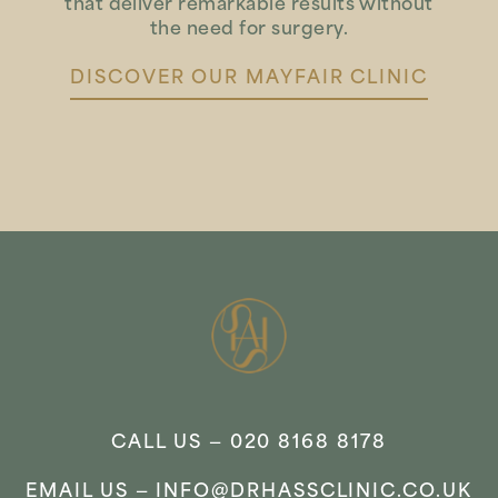
that deliver remarkable results without
the need for surgery.
DISCOVER OUR MAYFAIR CLINIC
CALL US —
020 8168 8178
EMAIL US —
INFO@DRHASSCLINIC.CO.UK