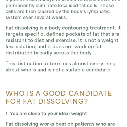
injections use deoxycholic acid to break down and
permanently eliminate localised fat cells. Those
cells are then cleared by the body’s lymphatic
system over several weeks.
Fat dissolving is a body contouring treatment.
It
targets specific, defined pockets of fat that are
resistant to diet and exercise. It is not a weight
loss solution, and it does not work on fat
distributed broadly across the body.
This distinction determines almost everything
about who is and is not a suitable candidate.
WHO IS A GOOD CANDIDATE
FOR FAT DISSOLVING?
1. You are close to your ideal weight
Fat dissolving works best on patients who are