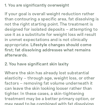
1. You are significantly overweight
If your goal is overall weight reduction rather
than contouring a specific area, fat dissolving is
not the right starting point. The treatment is
designed for isolated deposits — attempting to
use it as a substitute for weight loss will result
in unmet expectations and is not clinically
appropriate.
Lifestyle changes should come
first; fat dissolving addresses what remains
afterwards.
2. You have significant skin laxity
Where the skin has already lost substantial
elasticity — through age, weight loss, or other
factors — removing fat volume underneath it
can leave the skin looking looser rather than
tighter. In these cases, a skin-tightening
treatment may be a better primary option, or
may need to be combined with fat dissolving