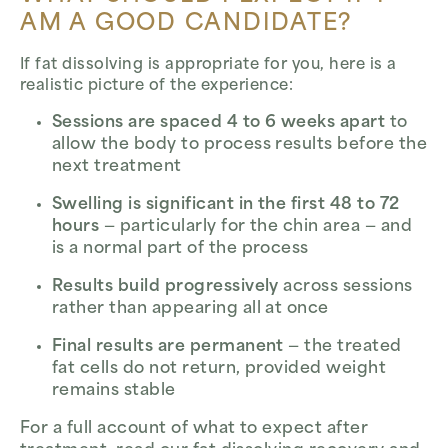
AM A GOOD CANDIDATE?
If fat dissolving is appropriate for you, here is a
realistic picture of the experience:
Sessions are spaced 4 to 6 weeks apart
to
allow the body to process results before the
next treatment
Swelling is significant in the first 48 to 72
hours
— particularly for the chin area — and
is a normal part of the process
Results build progressively
across sessions
rather than appearing all at once
Final results are permanent
— the treated
fat cells do not return, provided weight
remains stable
For a full account of what to expect after