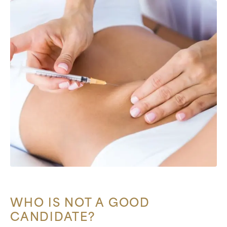
WHO IS NOT A GOOD
CANDIDATE?