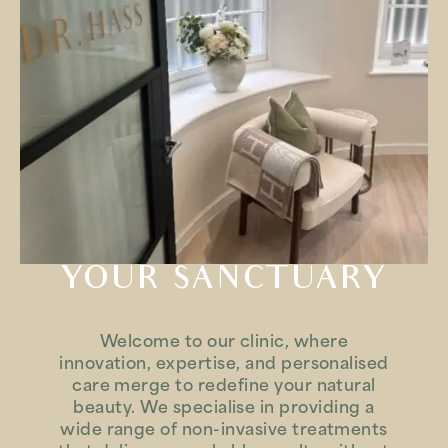
YOUR SANCTUARY
Welcome to our clinic, where
innovation, expertise, and personalised
care merge to redefine your natural
beauty. We specialise in providing a
wide range of non-invasive treatments