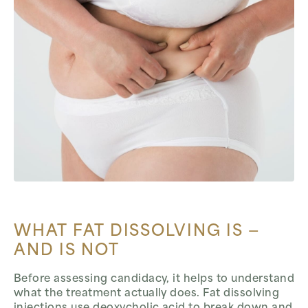
WHAT FAT DISSOLVING IS —
AND IS NOT
Before assessing candidacy, it helps to understand
what the treatment actually does. Fat dissolving