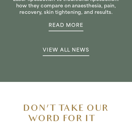
how they compare on anaesthesia, pain,
recovery, skin tightening, and results.
READ MORE
VIEW ALL NEWS
DON’T TAKE OUR
WORD FOR IT…