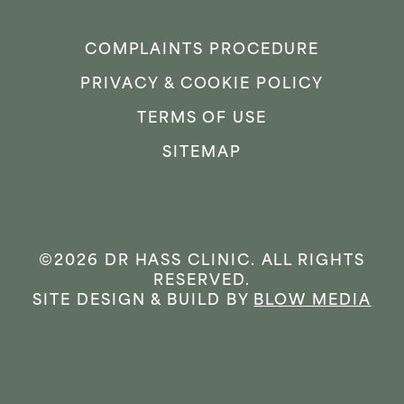
COMPLAINTS PROCEDURE
PRIVACY & COOKIE POLICY
TERMS OF USE
SITEMAP
©2026 DR HASS CLINIC. ALL RIGHTS
RESERVED.
SITE DESIGN & BUILD BY
BLOW MEDIA