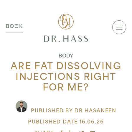
MAIN NAVIGATION
Dr Hass Clinic
BOOK
BODY
ARE FAT DISSOLVING
INJECTIONS RIGHT
FOR ME?
PUBLISHED BY DR HASANEEN
PUBLISHED DATE 16.06.26