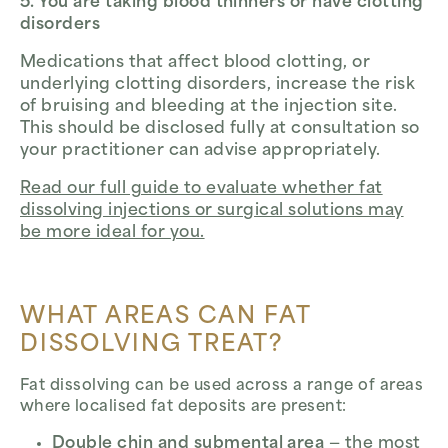
5. You are taking blood thinners or have clotting
disorders
Medications that affect blood clotting, or
underlying clotting disorders, increase the risk
of bruising and bleeding at the injection site.
This should be disclosed fully at consultation so
your practitioner can advise appropriately.
Read our full guide to evaluate whether fat
dissolving injections or surgical solutions may
be more ideal for you.
WHAT AREAS CAN FAT
DISSOLVING TREAT?
Fat dissolving can be used across a range of areas
where localised fat deposits are present:
Double chin and submental area
— the most