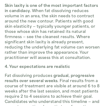
Skin laxity is one of the most important factors
in candidacy.
When fat dissolving reduces
volume in an area, the skin needs to contract
around the new contour. Patients with good
skin elasticity — typically younger patients, or
those whose skin has retained its natural
firmness — see the cleanest results. Where
significant skin laxity is already present,
reducing the underlying fat volume can worsen
rather than improve the appearance. Your
practitioner will assess this at consultation.
4. Your expectations are realistic
Fat dissolving produces
gradual, progressive
results over several weeks
. Final results from a
course of treatment are visible at around 6 to 8
weeks after the last session, and most patients
require 2 to 4 sessions to achieve their goal.
Candidates who understand this timeline — and