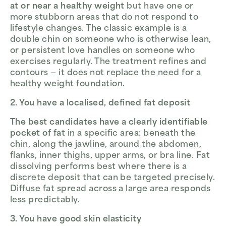
at or near a healthy weight
but have one or
more stubborn areas that do not respond to
lifestyle changes. The classic example is a
double chin on someone who is otherwise lean,
or persistent love handles on someone who
exercises regularly. The treatment refines and
contours — it does not replace the need for a
healthy weight foundation.
2. You have a localised, defined fat deposit
The best candidates have a clearly identifiable
pocket of fat
in a specific area: beneath the
chin, along the jawline, around the abdomen,
flanks, inner thighs, upper arms, or bra line. Fat
dissolving performs best where there is a
discrete deposit that can be targeted precisely.
Diffuse fat spread across a large area responds
less predictably.
3. You have good skin elasticity