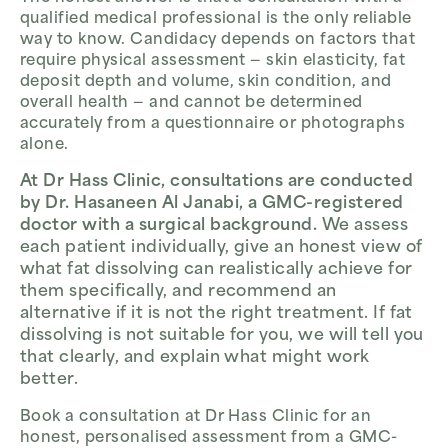
qualified medical professional is the only reliable
way to know. Candidacy depends on factors that
require physical assessment — skin elasticity, fat
deposit depth and volume, skin condition, and
overall health — and cannot be determined
accurately from a questionnaire or photographs
alone.
At Dr Hass Clinic, consultations are conducted
by Dr. Hasaneen Al Janabi, a GMC-registered
doctor with a surgical background.
We assess
each patient individually, give an honest view of
what fat dissolving can realistically achieve for
them specifically, and recommend an
alternative if it is not the right treatment. If fat
dissolving is not suitable for you, we will tell you
that clearly, and explain what might work
better.
Book a consultation at Dr Hass Clinic for an
honest, personalised assessment from a GMC-