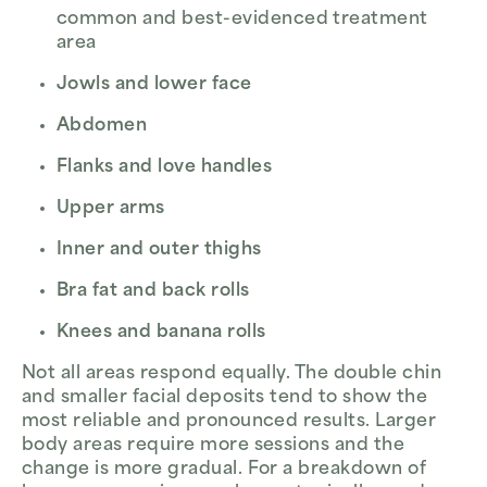
common and best-evidenced treatment
area
Jowls and lower face
Abdomen
Flanks and love handles
Upper arms
Inner and outer thighs
Bra fat and back rolls
Knees and banana rolls
Not all areas respond equally. The double chin
and smaller facial deposits tend to show the
most reliable and pronounced results. Larger
body areas require more sessions and the
change is more gradual. For a breakdown of