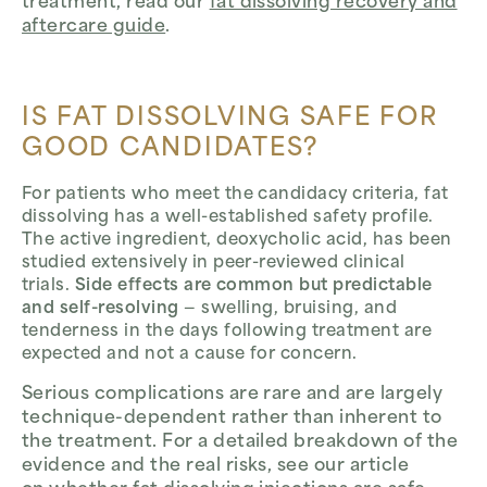
treatment, read our
fat dissolving recovery and
aftercare guide
.
IS FAT DISSOLVING SAFE FOR
GOOD CANDIDATES?
For patients who meet the candidacy criteria, fat
dissolving has a well-established safety profile.
The active ingredient, deoxycholic acid, has been
studied extensively in peer-reviewed clinical
trials.
Side effects are common but predictable
and self-resolving
— swelling, bruising, and
tenderness in the days following treatment are
expected and not a cause for concern.
Serious complications are rare and are largely
technique-dependent rather than inherent to
the treatment. For a detailed breakdown of the
evidence and the real risks, see our article