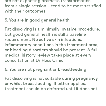
are not expecting dramatic transformation
from a single session — tend to be most satisfied
with their outcomes.
5. You are in good general health
Fat dissolving is a minimally invasive procedure,
but good general health is still a baseline
requirement.
No active skin infections,
inflammatory conditions in the treatment area,
or bleeding disorders
should be present. A full
medical history review takes place at every
consultation at Dr Hass Clinic.
6. You are not pregnant or breastfeeding
Fat dissolving is
not suitable during pregnancy
or whilst breastfeeding
. If either applies,
treatment should be deferred until it does not.