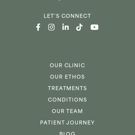
LET'S CONNECT
OUR CLINIC
OUR ETHOS
TREATMENTS
CONDITIONS
OUR TEAM
PATIENT JOURNEY
BLOG