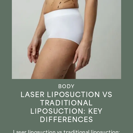
BODY
LASER LIPOSUCTION VS
TRADITIONAL
LIPOSUCTION: KEY
DIFFERENCES
Laser liposuction vs traditional liposuction: