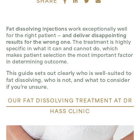
SHARE
Fat dissolving injections
work exceptionally well
for the right patient —
and deliver disappointing
results for the wrong one.
The treatment is highly
specific in what it can and cannot do, which
makes patient selection the most important factor
in determining outcome.
This guide sets out clearly who is well-suited to
fat dissolving, who is not, and what to consider
if you’re unsure.
OUR FAT DISSOLVING TREATMENT AT DR
HASS CLINIC