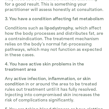
for a good result. This is something your
practitioner will assess honestly at consultation.
3. You have a condition affecting fat metabolism
Conditions such as
lipodystrophy
, which affect
how the body processes and distributes fat, are
a contraindication. The treatment mechanism
relies on the body’s normal fat-processing
pathways, which may not function as expected
in these cases.
4. You have active skin problems in the
treatment area
Any
active infection, inflammation, or skin
condition
in or around the area to be treated
rules out treatment until it has fully resolved.
Injecting into compromised skin increases the
risk of complications significantly.