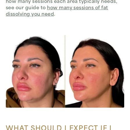
how many sessions each area typically needs,
see our guide to
how many sessions of fat
dissolving you need
.
WHAT SHOULD I EXPECT IF I