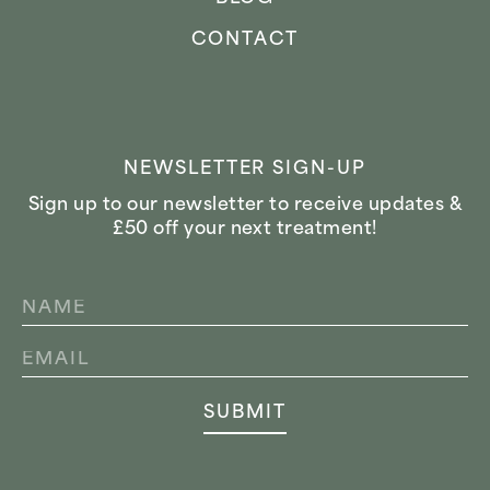
CONTACT
NEWSLETTER SIGN-UP
Sign up to our newsletter to receive updates &
£50 off your next treatment!
NAME
*
EMAIL
*
SUBMIT