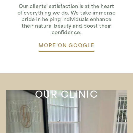
Our clients’ satisfaction is at the heart
of everything we do. We take immense
pride in helping individuals enhance
their natural beauty and boost their
confidence.
MORE ON GOOGLE
OUR CLINIC