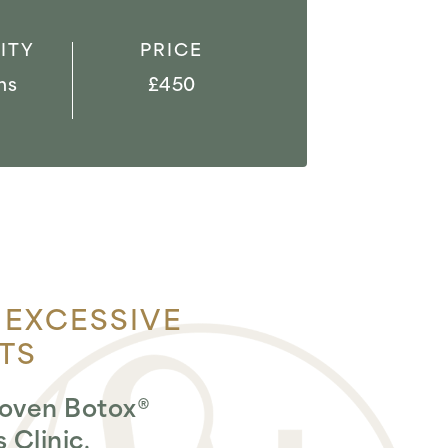
ITY
PRICE
hs
£450
 EXCESSIVE
TS
proven Botox®
 Clinic
.