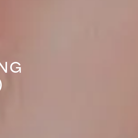
ING
)