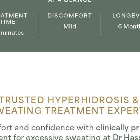
AT A GLANCE
EATMENT
DISCOMFORT
LONGEV
TIME
Mild
6 Mont
 minutes
TRUSTED HYPERHIDROSIS &
WEATING TREATMENT EXPER
ort and confidence with
clinically 
ent
for excessive sweating at
Dr Hass