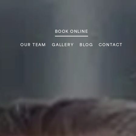
ic
BOOK ONLINE
OUR TEAM
GALLERY
BLOG
CONTACT