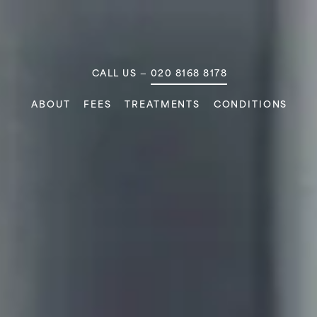
MAIN NAVIGATION
CALL US —
020 8168 8178
ABOUT
FEES
TREATMENTS
CONDITIONS