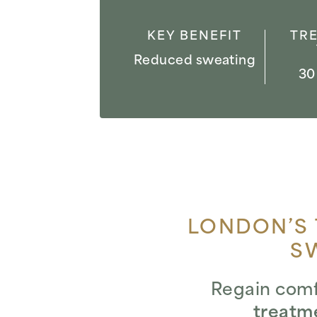
KEY BENEFIT
TR
Reduced sweating
30
LONDON’S 
S
Regain comf
treatm