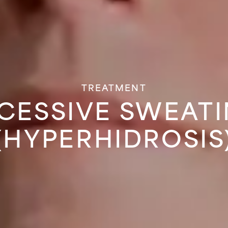
TREATMENT
CESSIVE SWEAT
(HYPERHIDROSIS