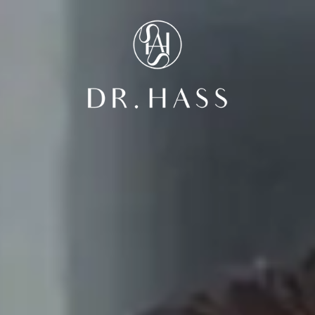
Dr Hass Clin