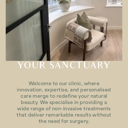
YOUR SANCTUARY
Welcome to our clinic, where
innovation, expertise, and personalised
care merge to redefine your natural
beauty. We specialise in providing a
wide range of non-invasive treatments
that deliver remarkable results without
the need for surgery.