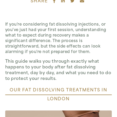
SHARE
If you’re considering fat dissolving injections, or
you’ve just had your first session, understanding
what to expect during recovery makes a
significant difference. The process is
straightforward, but the side effects can look
alarming if you’re not prepared for them.
This guide walks you through exactly what
happens to your body after fat dissolving
treatment, day by day, and what you need to do
to protect your results.
OUR FAT DISSOLVING TREATMENTS IN
LONDON