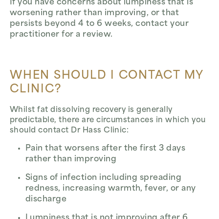
If you have concerns about lumpiness that is
worsening rather than improving, or that
persists beyond 4 to 6 weeks, contact your
practitioner for a review.
WHEN SHOULD I CONTACT MY
CLINIC?
Whilst fat dissolving recovery is generally
predictable, there are circumstances in which you
should contact Dr Hass Clinic:
Pain that worsens after the first 3 days
rather than improving
Signs of infection including spreading
redness, increasing warmth, fever, or any
discharge
Lumpiness that is not improving after 6