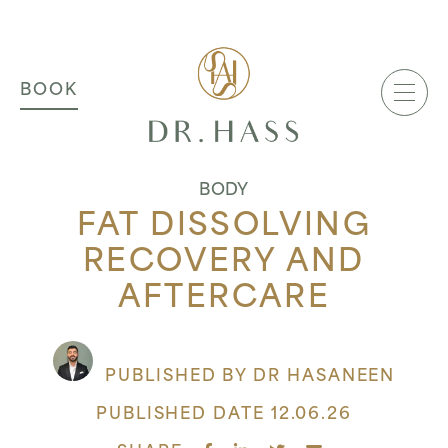
MAIN NAVIGATION
Dr Hass Clinic
BOOK
BODY
FAT DISSOLVING
RECOVERY AND
AFTERCARE
PUBLISHED BY DR HASANEEN
PUBLISHED DATE 12.06.26