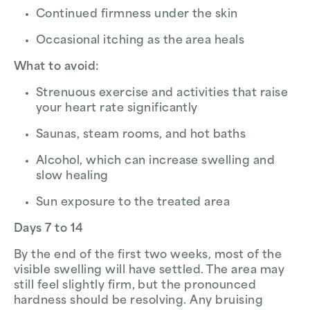
Continued firmness under the skin
Occasional itching as the area heals
What to avoid:
Strenuous exercise and activities that raise
your heart rate significantly
Saunas, steam rooms, and hot baths
Alcohol, which can increase swelling and
slow healing
Sun exposure to the treated area
Days 7 to 14
By the end of the first two weeks, most of the
visible swelling will have settled. The area may
still feel slightly firm, but the pronounced
hardness should be resolving. Any bruising