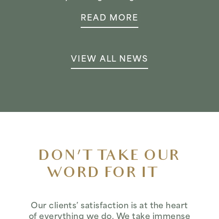
READ MORE
VIEW ALL NEWS
DON’T TAKE OUR
WORD FOR IT…
Our clients’ satisfaction is at the heart
of everything we do. We take immense