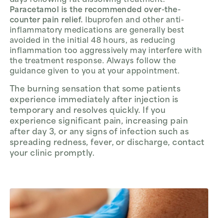
days following fat dissolving treatment.
Paracetamol is the recommended over-the-
counter pain relief.
Ibuprofen and other anti-
inflammatory medications are generally best
avoided in the initial 48 hours, as reducing
inflammation too aggressively may interfere with
the treatment response. Always follow the
guidance given to you at your appointment.
The burning sensation that some patients
experience immediately after injection is
temporary and resolves quickly. If you
experience significant pain, increasing pain
after day 3, or any signs of infection such as
spreading redness, fever, or discharge, contact
your clinic promptly.