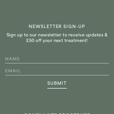
NEWSLETTER SIGN-UP
Sign up to our newsletter to receive updates &
£50 off your next treatment!
NAME
*
EMAIL
*
SUBMIT