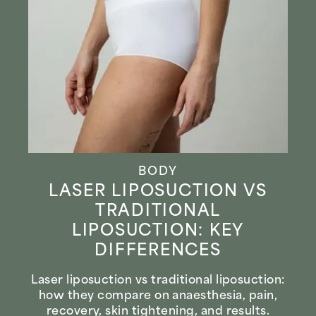
BODY
LASER LIPOSUCTION VS
TRADITIONAL
LIPOSUCTION: KEY
DIFFERENCES
Laser liposuction vs traditional liposuction:
how they compare on anaesthesia, pain,
recovery, skin tightening, and results.