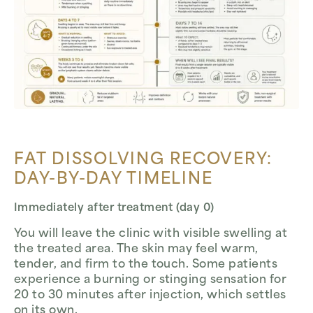
FAT DISSOLVING RECOVERY:
DAY-BY-DAY TIMELINE
Immediately after treatment (day 0)
You will leave the clinic with visible swelling at
the treated area. The skin may feel warm,
tender, and firm to the touch. Some patients
experience a burning or stinging sensation for
20 to 30 minutes after injection, which settles
on its own.