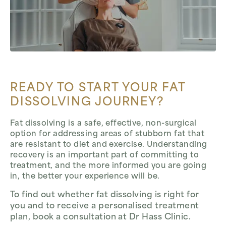
READY TO START YOUR FAT
DISSOLVING JOURNEY?
Fat dissolving is a safe, effective, non-surgical
option for addressing areas of stubborn fat that
are resistant to diet and exercise. Understanding
recovery is an important part of committing to
treatment, and the more informed you are going
in, the better your experience will be.
To find out whether fat dissolving is right for
you and to receive a personalised treatment
plan, book a consultation at Dr Hass Clinic.