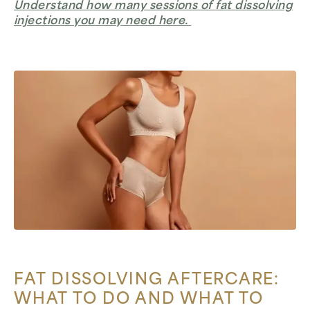
Understand how many sessions of fat dissolving
injections you may need here.
FAT DISSOLVING AFTERCARE:
WHAT TO DO AND WHAT TO