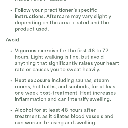
Follow your practitioner’s specific
instructions.
Aftercare may vary slightly
depending on the area treated and the
product used.
Avoid
Vigorous exercise
for the first 48 to 72
hours. Light walking is fine, but avoid
anything that significantly raises your heart
rate or causes you to sweat heavily.
Heat exposure
including saunas, steam
rooms, hot baths, and sunbeds, for at least
one week post-treatment. Heat increases
inflammation and can intensify swelling.
Alcohol
for at least 48 hours after
treatment, as it dilates blood vessels and
can worsen bruising and swelling.