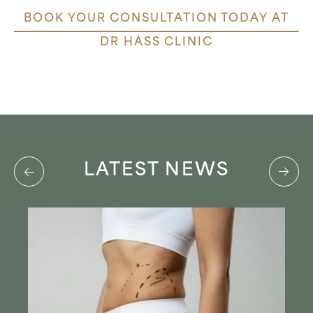
BOOK YOUR CONSULTATION TODAY AT
DR HASS CLINIC
LATEST NEWS