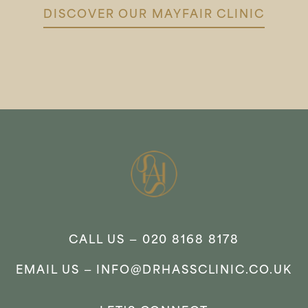
DISCOVER OUR MAYFAIR CLINIC
CALL US —
020 8168 8178
EMAIL US —
INFO@DRHASSCLINIC.CO.UK