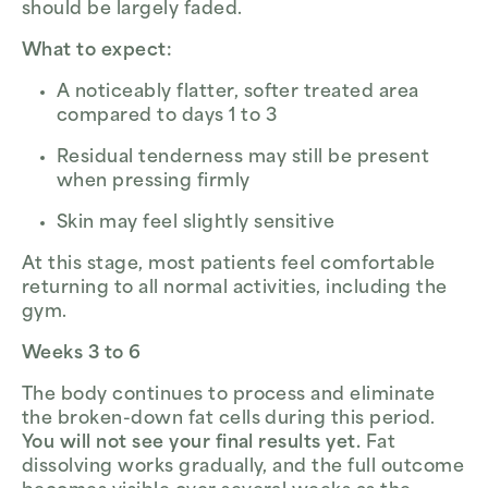
should be largely faded.
What to expect:
A noticeably flatter, softer treated area
compared to days 1 to 3
Residual tenderness may still be present
when pressing firmly
Skin may feel slightly sensitive
At this stage, most patients feel comfortable
returning to all normal activities, including the
gym.
Weeks 3 to 6
The body continues to process and eliminate
the broken-down fat cells during this period.
You will not see your final results yet.
Fat
dissolving works gradually, and the full outcome