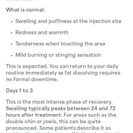
What is normal:
Swelling and puffiness at the injection site
Redness and warmth
Tenderness when touching the area
Mild burning or stinging sensation
This is expected. You can return to your daily
routine immediately as fat dissolving requires
no formal downtime.
Days 1 to 3
This is the most intense phase of recovery.
Swelling typically peaks between 24 and 72
hours after treatment.
For areas such as the
double chin or jowls, this can be quite
pronounced. Some patients describe it as