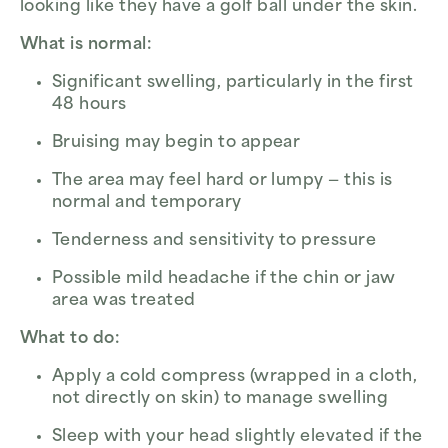
looking like they have a golf ball under the skin.
What is normal:
Significant swelling, particularly in the first
48 hours
Bruising may begin to appear
The area may feel hard or lumpy — this is
normal and temporary
Tenderness and sensitivity to pressure
Possible mild headache if the chin or jaw
area was treated
What to do:
Apply a cold compress (wrapped in a cloth,
not directly on skin) to manage swelling
Sleep with your head slightly elevated if the