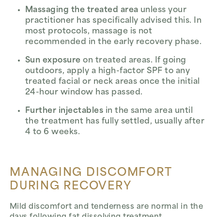
Massaging the treated area
unless your
practitioner has specifically advised this. In
most protocols, massage is not
recommended in the early recovery phase.
Sun exposure
on treated areas. If going
outdoors, apply a high-factor SPF to any
treated facial or neck areas once the initial
24-hour window has passed.
Further injectables
in the same area until
the treatment has fully settled, usually after
4 to 6 weeks.
MANAGING DISCOMFORT
DURING RECOVERY
Mild discomfort and tenderness are normal in the