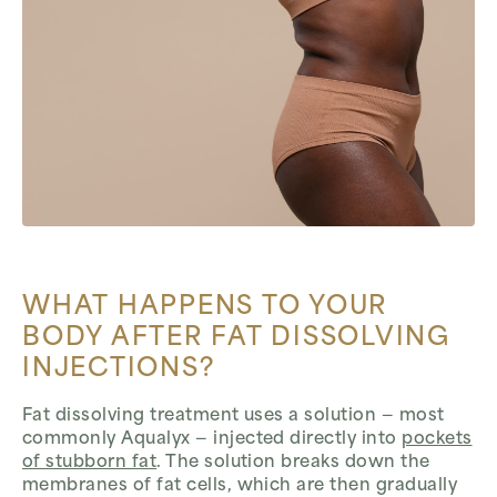
WHAT HAPPENS TO YOUR
BODY AFTER FAT DISSOLVING
INJECTIONS?
Fat dissolving treatment uses a solution — most
commonly Aqualyx — injected directly into
pockets
of stubborn fat
. The solution breaks down the
membranes of fat cells, which are then gradually