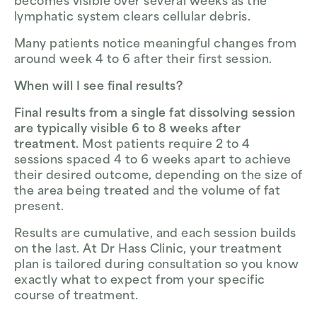
becomes visible over several weeks as the
lymphatic system clears cellular debris.
Many patients notice meaningful changes from
around week 4 to 6 after their first session.
When will I see final results?
Final results from a single fat dissolving session
are typically visible 6 to 8 weeks after
treatment.
Most patients require 2 to 4
sessions spaced 4 to 6 weeks apart to achieve
their desired outcome, depending on the size of
the area being treated and the volume of fat
present.
Results are cumulative, and each session builds
on the last. At Dr Hass Clinic, your treatment
plan is tailored during consultation so you know
exactly what to expect from your specific
course of treatment.