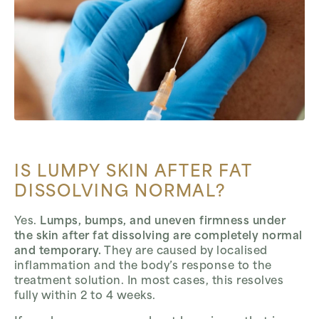
IS LUMPY SKIN AFTER FAT
DISSOLVING NORMAL?
Yes.
Lumps, bumps, and uneven firmness under
the skin after fat dissolving are completely normal
and temporary.
They are caused by localised
inflammation and the body’s response to the
treatment solution. In most cases, this resolves
fully within 2 to 4 weeks.