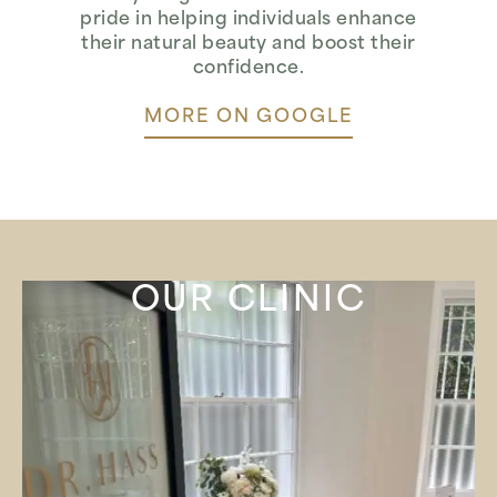
pride in helping individuals enhance
their natural beauty and boost their
confidence.
MORE ON GOOGLE
OUR CLINIC