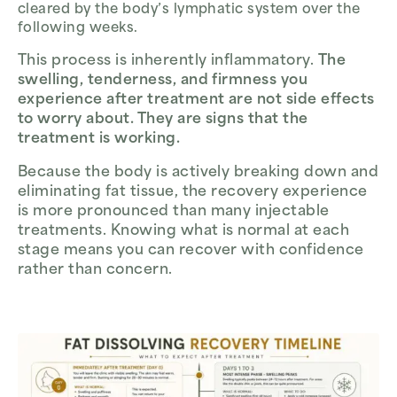
cleared by the body’s lymphatic system over the
following weeks.
This process is inherently inflammatory.
The
swelling, tenderness, and firmness you
experience after treatment are not side effects
to worry about. They are signs that the
treatment is working.
Because the body is actively breaking down and
eliminating fat tissue, the recovery experience
is more pronounced than many injectable
treatments. Knowing what is normal at each
stage means you can recover with confidence
rather than concern.