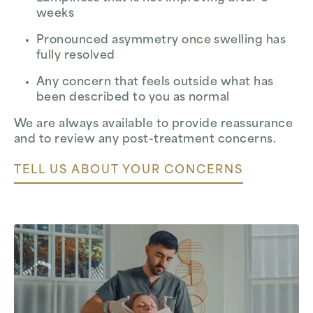
weeks
Pronounced asymmetry once swelling has
fully resolved
Any concern that feels outside what has
been described to you as normal
We are always available to provide reassurance
and to review any post-treatment concerns.
TELL US ABOUT YOUR CONCERNS