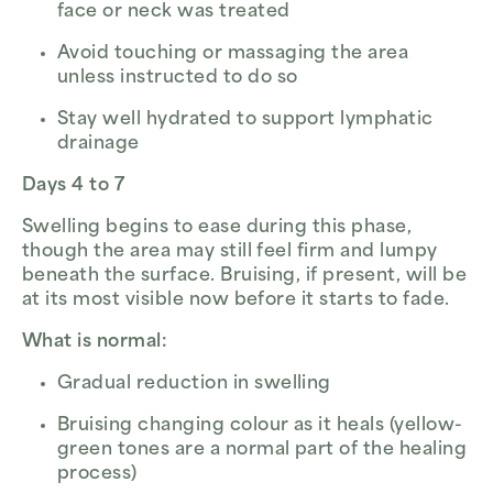
face or neck was treated
Avoid touching or massaging the area
unless instructed to do so
Stay well hydrated to support lymphatic
drainage
Days 4 to 7
Swelling begins to ease during this phase,
though the area may still feel firm and lumpy
beneath the surface. Bruising, if present, will be
at its most visible now before it starts to fade.
What is normal:
Gradual reduction in swelling
Bruising changing colour as it heals (yellow-
green tones are a normal part of the healing
process)