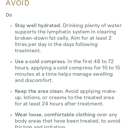
AVOID
Do
Stay well hydrated.
Drinking plenty of water
supports the lymphatic system in clearing
broken-down fat cells. Aim for at least 2
litres per day in the days following
treatment.
Use a cold compress.
In the first 48 to 72
hours, applying a cold compress for 10 to 15
minutes at a time helps manage swelling
and discomfort.
Keep the area clean.
Avoid applying make-
up, lotions, or creams to the treated area
for at least 24 hours after treatment.
Wear loose, comfortable clothing
over any
body areas that have been treated, to avoid
friction and irritation.