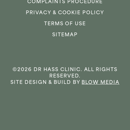
COMPLAINTS PROCEDURE
PRIVACY & COOKIE POLICY
TERMS OF USE
SITEMAP
©2026 DR HASS CLINIC. ALL RIGHTS
RESERVED.
SITE DESIGN & BUILD BY
BLOW MEDIA