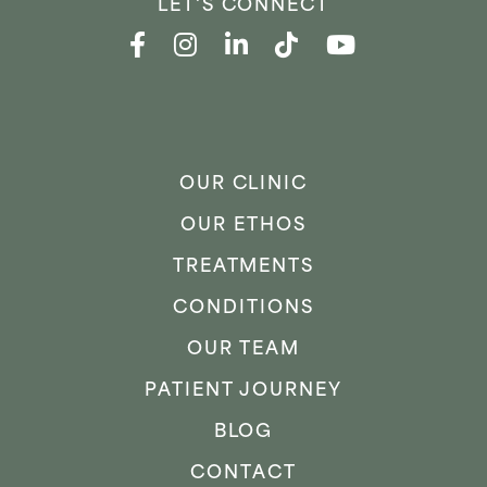
LET'S CONNECT
OUR CLINIC
OUR ETHOS
TREATMENTS
CONDITIONS
OUR TEAM
PATIENT JOURNEY
BLOG
CONTACT