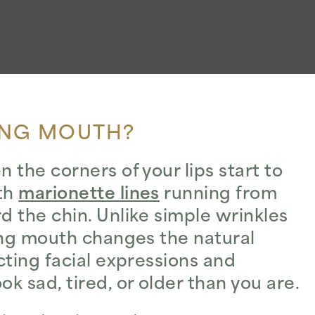
ING MOUTH?
the corners of your lips start to
ith
marionette lines
running from
 the chin. Unlike simple wrinkles
ing mouth changes the natural
cting facial expressions and
 sad, tired, or older than you are.