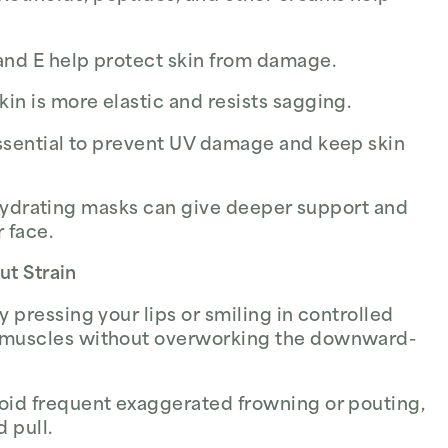
and E help protect skin from damage.
in is more elastic and resists sagging.
ssential to prevent UV damage and keep skin
 hydrating masks can give deeper support and
 face.
ut Strain
y pressing your lips or smiling in controlled
 muscles without overworking the downward-
void frequent exaggerated frowning or pouting,
 pull.