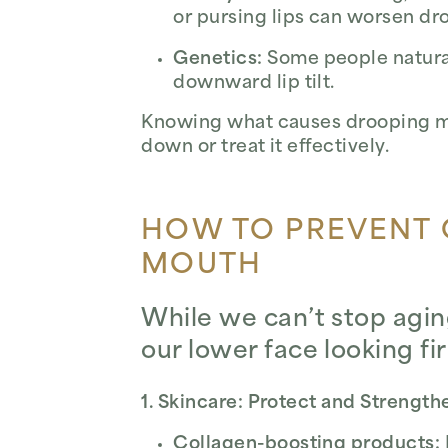
or pursing lips can worsen dr
Genetics:
Some people naturall
downward lip tilt.
Knowing what causes drooping mo
down or treat it effectively.
HOW TO PREVENT
MOUTH
While we can’t stop agi
our lower face looking f
1. Skincare: Protect and Strength
Collagen-boosting products: