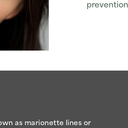
prevention
wn as marionette lines or