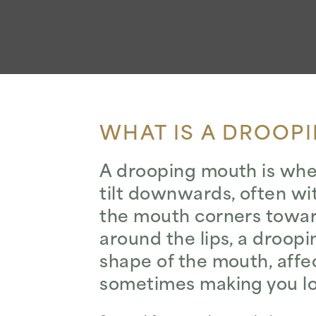
WHAT IS A DROOP
A drooping mouth is when 
tilt downwards, often w
the mouth corners toward
around the lips, a droop
shape of the mouth, affe
sometimes making you look