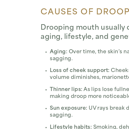
CAUSES OF DROO
Drooping mouth usually d
aging, lifestyle, and gene
Aging:
Over time, the skin’s 
sagging.
Loss of cheek support:
Cheeks 
volume diminishes, marionett
Thinner lips:
As lips lose fulln
making droop more noticeabl
Sun exposure:
UV rays break d
sagging.
Lifestyle habits:
Smoking, dehy