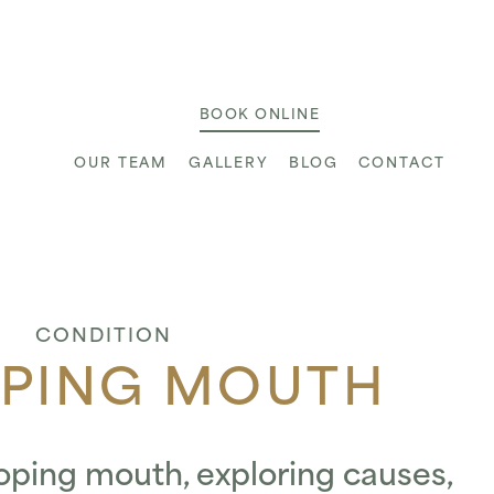
ic
BOOK ONLINE
OUR TEAM
GALLERY
BLOG
CONTACT
CONDITION
PING MOUTH
oping mouth, exploring causes,