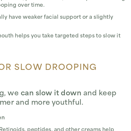
ooping over time.
y have weaker facial support or a slightly
uth helps you take targeted steps to slow it
 OR SLOW DROOPING
ng, we
can slow it down
and keep
irmer and more youthful.
en
Retinoids, peptides, and other creams help