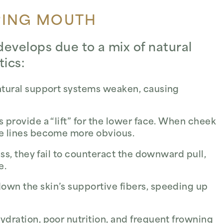
PING MOUTH
evelops due to a mix of natural
tics:
natural support systems weaken, causing
provide a “lift” for the lower face. When cheek
e lines become more obvious.
ess, they fail to counteract the downward pull,
e.
own the skin’s supportive fibers, speeding up
dration, poor nutrition, and frequent frowning