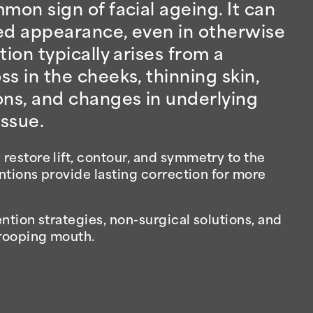
mon sign of facial ageing. It can
aged appearance, even in otherwise
tion typically arises from a
s in the cheeks, thinning skin,
ons, and changes in underlying
ssue.
estore lift, contour, and symmetry to the
entions provide lasting correction for more
ntion strategies, non-surgical solutions, and
drooping mouth.