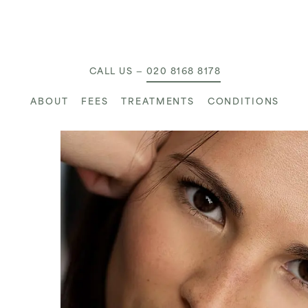
MAIN NAVIGATION
CALL US —
020 8168 8178
ABOUT
FEES
TREATMENTS
CONDITIONS