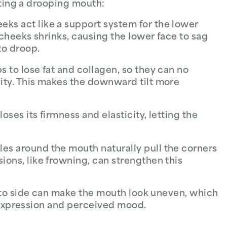
ating a drooping mouth:
eks act like a support system for the lower
e cheeks shrinks, causing the lower face to sag
to droop.
s to lose fat and collagen, so they can no
ity. This makes the downward tilt more
loses its firmness and elasticity, letting the
es around the mouth naturally pull the corners
ions, like frowning, can strengthen this
 to side can make the mouth look uneven, which
l expression and perceived mood.