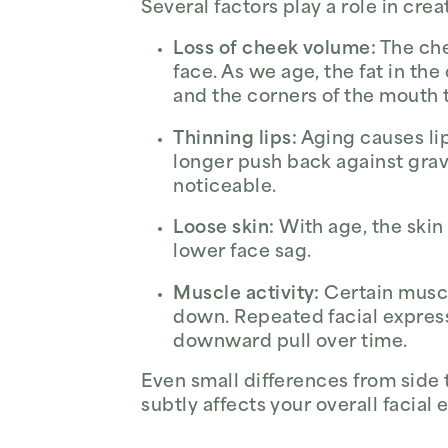
Several factors play a role in cre
Loss of cheek volume:
The che
face. As we age, the fat in th
and the corners of the mouth 
Thinning lips:
Aging causes lip
longer push back against grav
noticeable.
Loose skin:
With age, the skin 
lower face sag.
Muscle activity:
Certain muscl
down. Repeated facial express
downward pull over time.
Even small differences from side
subtly affects your overall facia