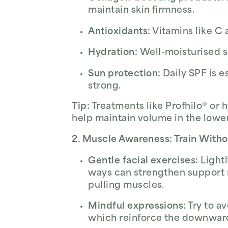
maintain skin firmness.
Antioxidants:
Vitamins like C 
Hydration:
Well-moisturised sk
Sun protection:
Daily SPF is e
strong.
Tip:
Treatments like Profhilo® or
help maintain volume in the lower
2. Muscle Awareness: Train Witho
Gentle facial exercises:
Lightl
ways can strengthen support
pulling muscles.
Mindful expressions:
Try to a
which reinforce the downward