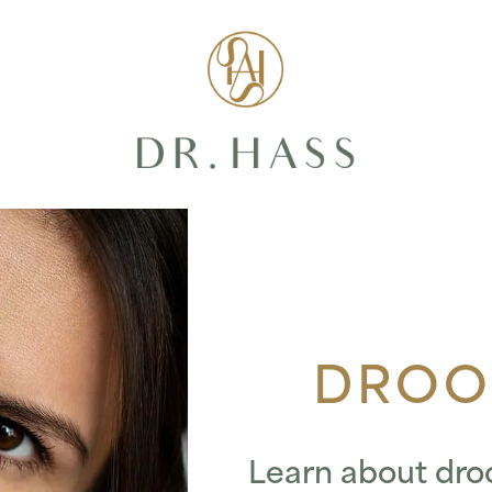
Dr Hass Clin
DROO
Learn about dro