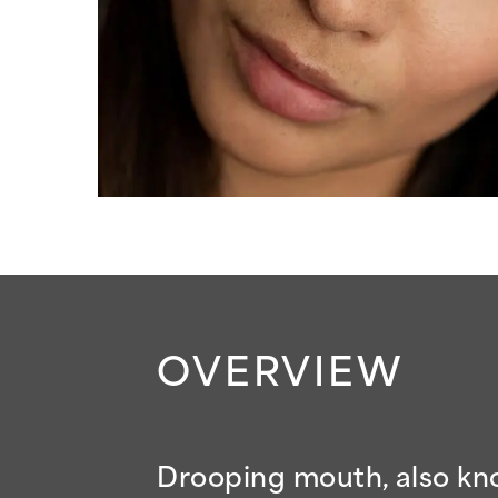
OVERVIEW
Drooping mouth, also kno