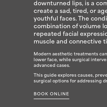
downturned lips, is a com
create a sad, tired, or 
youthful faces. The condi
combination of volume los
repeated facial expressi
muscle and connective ti
Modern aesthetic treatments can r
lower face, while surgical interv
advanced cases.
This guide explores causes, preve
surgical options for addressing 
BOOK ONLINE