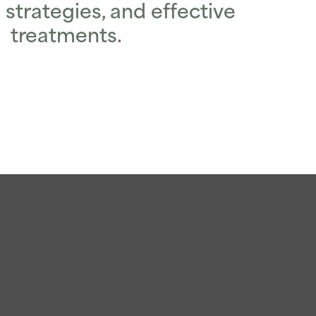
 strategies, and effective
treatments.