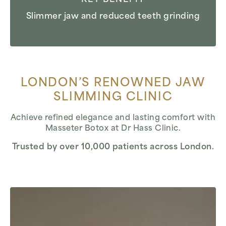
Slimmer jaw and reduced teeth grinding
LONDON’S RENOWNED JAW
SLIMMING CLINIC
Achieve refined elegance and lasting comfort with
Masseter Botox at Dr Hass Clinic.
Trusted by over 10,000 patients across London.