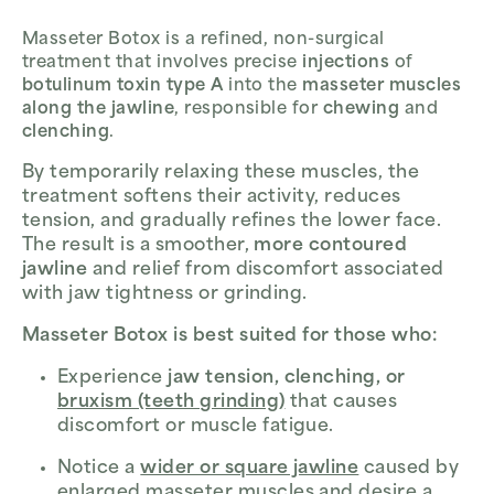
Masseter Botox is a refined, non-surgical
treatment that involves precise
injections
of
botulinum toxin type A
into the
masseter muscles
along the jawline
, responsible for
chewing
and
clenching
.
By temporarily relaxing these muscles, the
treatment softens their activity, reduces
tension, and gradually refines the lower face.
The result is a smoother,
more contoured
jawline
and relief from discomfort associated
with jaw tightness or grinding.
Masseter Botox is best suited for those who:
Experience
jaw tension, clenching, or
bruxism (teeth grinding)
that causes
discomfort or muscle fatigue.
Notice a
wider or square jawline
caused by
enlarged masseter muscles and desire a