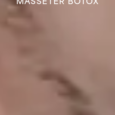
MASSETER BOTOX