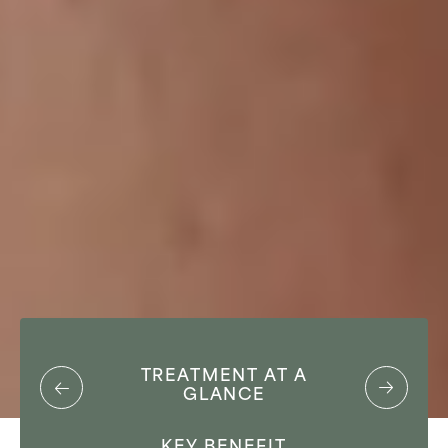
TREATMENT AT A
GLANCE
KEY BENEFIT