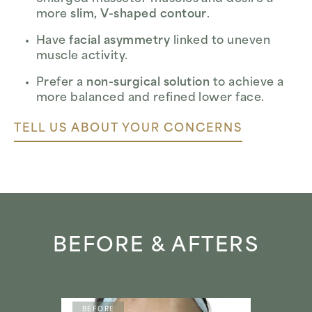
more
slim, V-shaped contour
.
Have
facial asymmetry
linked to uneven
muscle activity.
Prefer a
non-surgical solution
to achieve a
more balanced and refined lower face.
TELL US ABOUT YOUR CONCERNS
BEFORE & AFTERS