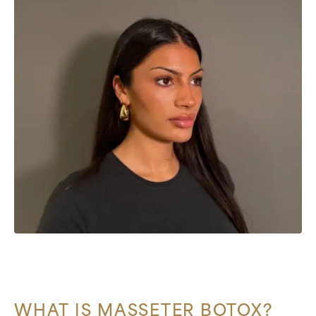
WHAT IS MASSETER BOTOX?