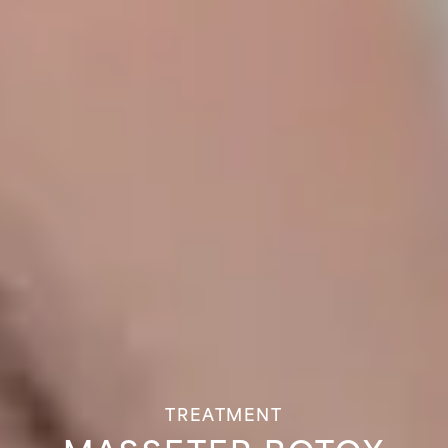
TREATMENT