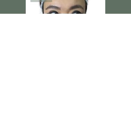
Subtle refinement achieved through precision,
proportion, and restraint. At Dr Hass Clinic, no
two results are ever the same.