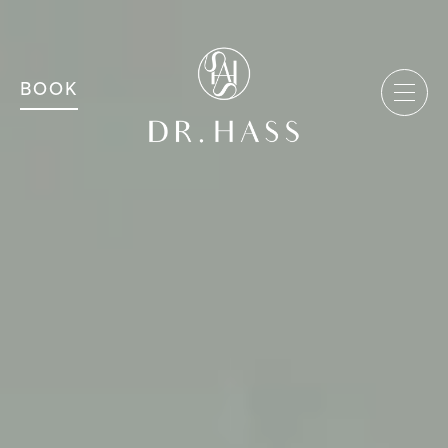
MAIN NAVIGATION
Dr Hass Clinic
BOOK