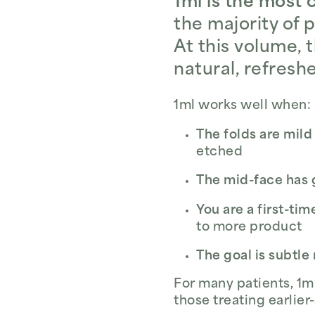
1ml is the most 
the majority of 
At this volume, t
natural, refresh
1ml works well when:
The folds are mil
etched
The mid-face has 
You are a first-tim
to more product
The goal is subtle
For many patients, 1ml
those treating earlier