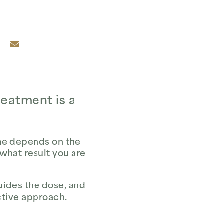
reatment is a
ume depends on the
 what result you are
uides the dose, and
ective approach.