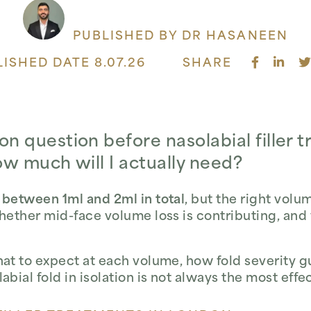
PUBLISHED BY DR HASANEEN
ISHED DATE 8.07.26
SHARE
question before nasolabial filler t
ow much will I actually need?
 between 1ml and 2ml in total
, but the right vol
whether mid-face volume loss is contributing, and
hat to expect at each volume, how fold severity g
abial fold in isolation is not always the most eff