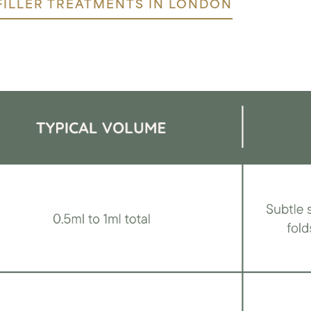
FILLER TREATMENTS IN LONDON