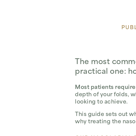
PUBL
The most common 
practical one: h
Most patients require
depth of your folds, 
looking to achieve.
This guide sets out w
why treating the nasol