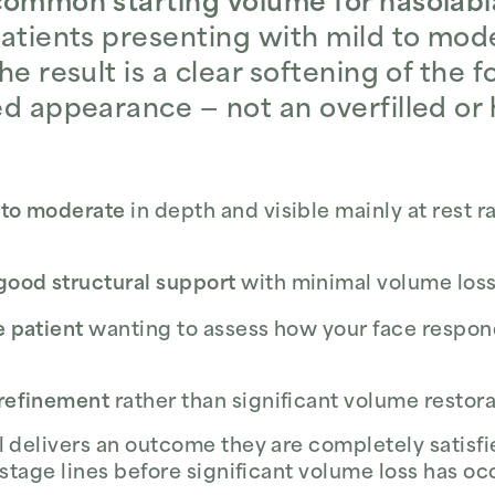
common starting volume for nasolabial
patients presenting with mild to mode
he result is a clear softening of the f
ed appearance — not an overfilled or 
d to moderate
in depth and visible mainly at rest r
good structural support
with minimal volume loss
e patient
wanting to assess how your face respo
 refinement
rather than significant volume restor
 delivers an outcome they are completely satisfie
-stage lines before significant volume loss has oc