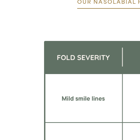
OUR NASOLABIAL 