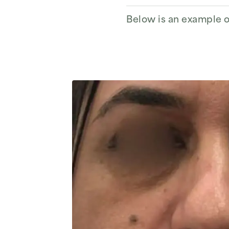
Below is an example of