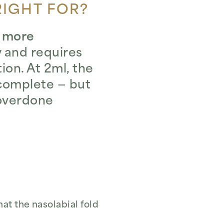
RIGHT FOR?
, more
ty and requires
on. At 2ml, the
complete — but
 overdone
at the nasolabial fold