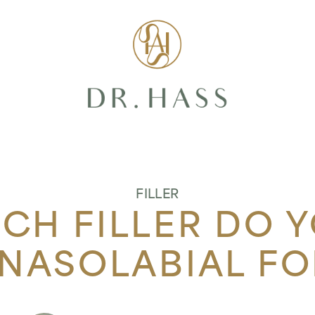
Dr Hass Clin
FILLER
H FILLER DO 
 NASOLABIAL FO