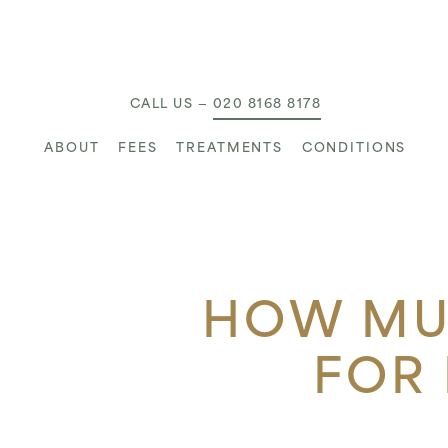
MAIN NAVIGATION
CALL US —
020 8168 8178
ABOUT
FEES
TREATMENTS
CONDITIONS
HOW MUC
FOR