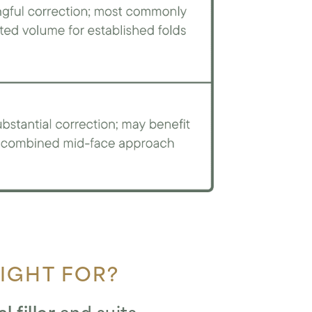
RIGHT FOR?