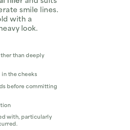
 filler
and suits
rate smile lines.
old with a
heavy look.
ather than deeply
 in the cheeks
nds before committing
ation
d with, particularly
curred.