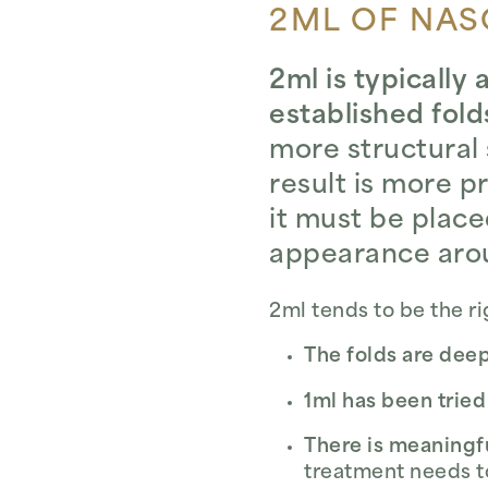
2ML OF NASO
2ml is typically
established fold
more structural 
result is more 
it must be place
appearance arou
2ml tends to be the r
The folds are deep
1ml has been tried
There is meaningf
treatment needs t