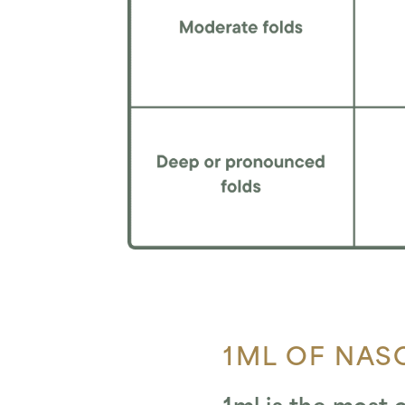
1ML OF NASO