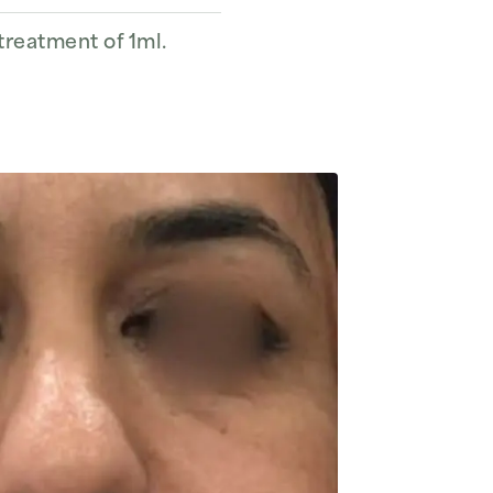
 treatment of 1ml.