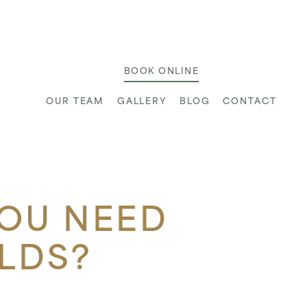
ic
BOOK ONLINE
OUR TEAM
GALLERY
BLOG
CONTACT
YOU NEED
LDS?