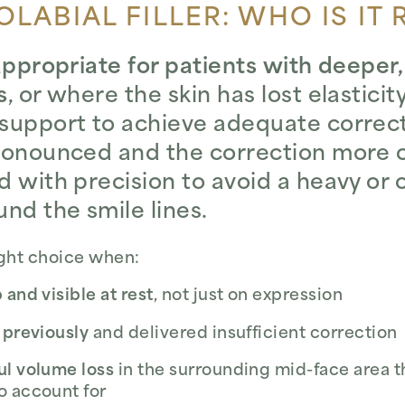
LABIAL FILLER: WHO IS IT 
 appropriate for patients with deeper
s
, or where the skin has lost elastici
support to achieve adequate correcti
pronounced and the correction more 
d with precision to avoid a heavy or
nd the smile lines.
ight choice when:
 and visible at rest
, not just on expression
 previously
and delivered insufficient correction
ul volume loss
in the surrounding mid-face area th
o account for