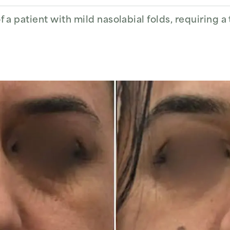
 a patient with mild nasolabial folds, requiring a