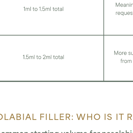
LABIAL FILLER: WHO IS IT 