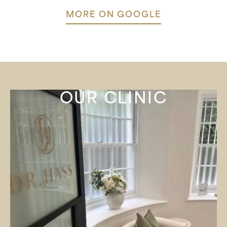
MORE ON GOOGLE
OUR CLINIC