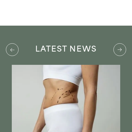
LATEST NEWS