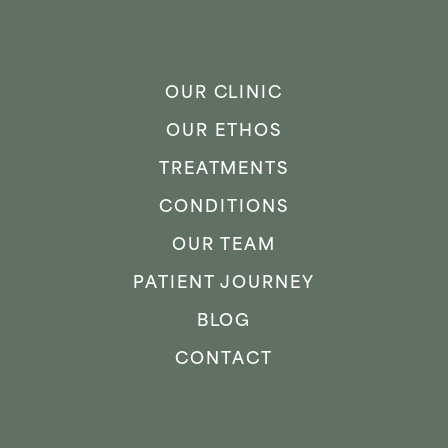
OUR CLINIC
OUR ETHOS
TREATMENTS
CONDITIONS
OUR TEAM
PATIENT JOURNEY
BLOG
CONTACT