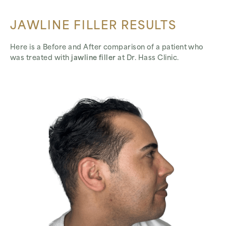
JAWLINE FILLER RESULTS
Here is a Before and After comparison of a patient who
was treated with
jawline filler
at Dr. Hass Clinic.