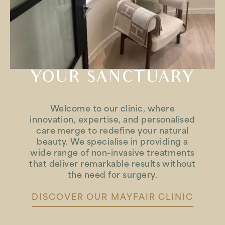
YOUR SANCTUARY
Welcome to our clinic, where
innovation, expertise, and personalised
care merge to redefine your natural
beauty. We specialise in providing a
wide range of non-invasive treatments
that deliver remarkable results without
the need for surgery.
DISCOVER OUR MAYFAIR CLINIC