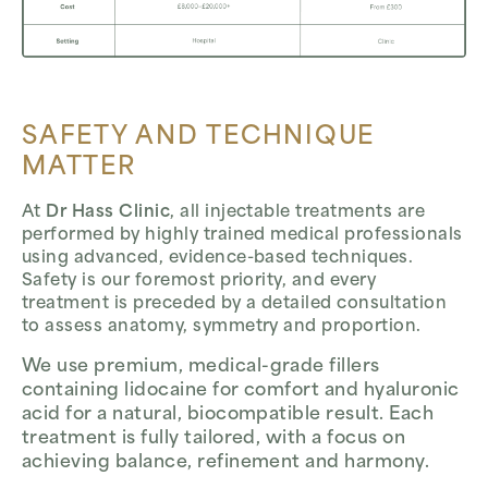
SAFETY AND TECHNIQUE
MATTER
At
Dr Hass Clinic
, all injectable treatments are
performed by highly trained medical professionals
using advanced, evidence-based techniques.
Safety is our foremost priority, and every
treatment is preceded by a detailed consultation
to assess anatomy, symmetry and proportion.
We use premium, medical-grade fillers
containing lidocaine for comfort and hyaluronic
acid for a natural, biocompatible result. Each
treatment is fully tailored, with a focus on
achieving balance, refinement and harmony.