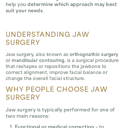
help you
determine which approach may best
suit your needs
.
UNDERSTANDING JAW
SURGERY
Jaw surgery, also known as
orthognathic surgery
or
mandibular contouring
, is a surgical procedure
that reshapes or repositions the jawbone to
correct alignment, improve facial balance or
change the overall facial structure.
WHY PEOPLE CHOOSE JAW
SURGERY
Jaw surgery is typically performed for one of
two main reasons:
Functional or medical correction
– to