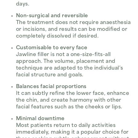
days.
Non-surgical and reversible
The treatment does not require anaesthesia
or incisions, and results can be modified or
completely dissolved if desired.
Customisable to every face
Jawline filler is not a one-size-fits-all
approach. The volume, placement and
technique are adapted to the individual’s
facial structure and goals.
Balances facial proportions
It can subtly refine the lower face, enhance
the chin, and create harmony with other
facial features such as the cheeks or lips.
Minimal downtime
Most patients return to daily activities
immediately, making it a popular choice for