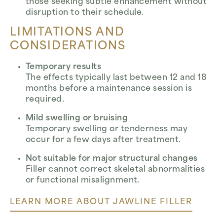
those seeking subtle enhancement without
disruption to their schedule.
LIMITATIONS AND
CONSIDERATIONS
Temporary results
The effects typically last between 12 and 18
months before a maintenance session is
required.
Mild swelling or bruising
Temporary swelling or tenderness may
occur for a few days after treatment.
Not suitable for major structural changes
Filler cannot correct skeletal abnormalities
or functional misalignment.
LEARN MORE ABOUT JAWLINE FILLER