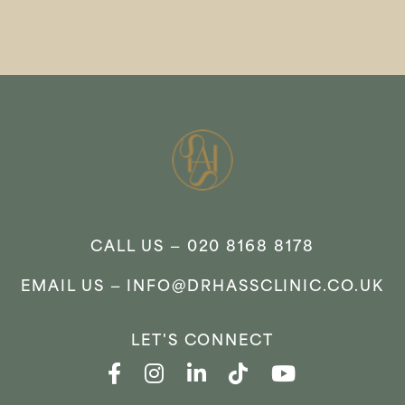
CALL US —
020 8168 8178
EMAIL US —
INFO@DRHASSCLINIC.CO.UK
LET'S CONNECT