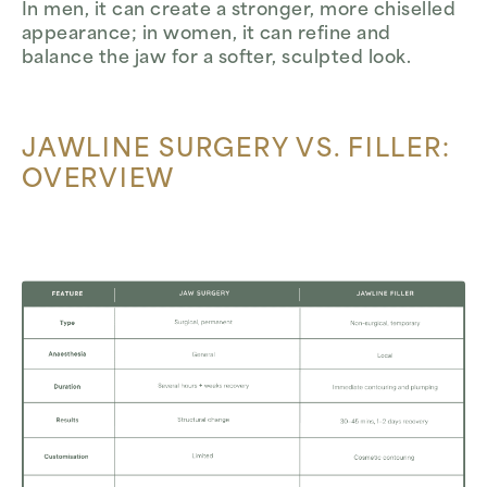
In men, it can create a stronger, more chiselled
appearance; in women, it can refine and
balance the jaw for a softer, sculpted look.
JAWLINE SURGERY VS. FILLER:
OVERVIEW