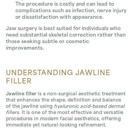
The procedure is costly and can lead to
complications such as infection, nerve injury
or dissatisfaction with appearance.
Jaw surgery is best suited for individuals who
need substantial skeletal correction rather than
those seeking subtle or cosmetic
improvements.
UNDERSTANDING JAWLINE
FILLER
Jawline filler
is a non-surgical aesthetic treatment
that enhances the shape, definition and balance
of the jawline using
hyaluronic acid-based dermal
fillers
. It is one of the most effective and versatile
procedures in modern facial aesthetics, offering
immediate yet natural-looking refinement.