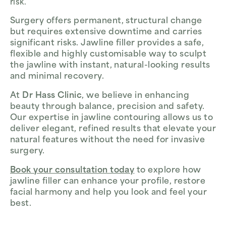
risk.
Surgery offers permanent, structural change
but requires extensive downtime and carries
significant risks. Jawline filler provides a safe,
flexible and highly customisable way to sculpt
the jawline with instant, natural-looking results
and minimal recovery.
At
Dr Hass Clinic
, we believe in enhancing
beauty through balance, precision and safety.
Our expertise in jawline contouring allows us to
deliver elegant, refined results that elevate your
natural features without the need for invasive
surgery.
Book your consultation today
to explore how
jawline filler can enhance your profile, restore
facial harmony and help you look and feel your
best.