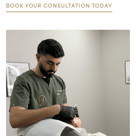
BOOK YOUR CONSULTATION TODAY