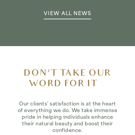
VIEW ALL NEWS
DON’T TAKE OUR
WORD FOR IT…
Our clients’ satisfaction is at the heart
of everything we do. We take immense
pride in helping individuals enhance
their natural beauty and boost their
confidence.