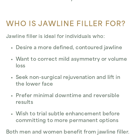
WHO IS JAWLINE FILLER FOR?
Jawline filler is ideal for individuals who:
Desire a more defined, contoured jawline
Want to correct mild asymmetry or volume
loss
Seek non-surgical rejuvenation and lift in
the lower face
Prefer minimal downtime and reversible
results
Wish to trial subtle enhancement before
committing to more permanent options
Both men and women benefit from jawline filler.