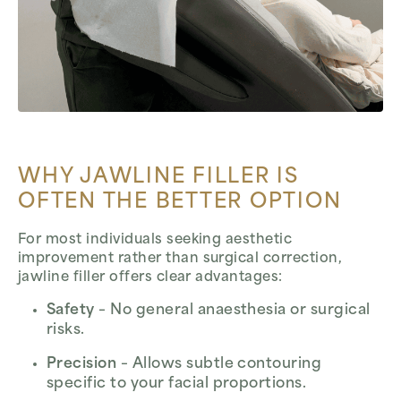
WHY JAWLINE FILLER IS
OFTEN THE BETTER OPTION
For most individuals seeking aesthetic
improvement rather than surgical correction,
jawline filler offers clear advantages:
Safety
– No general anaesthesia or surgical
risks.
Precision
– Allows subtle contouring
specific to your facial proportions.