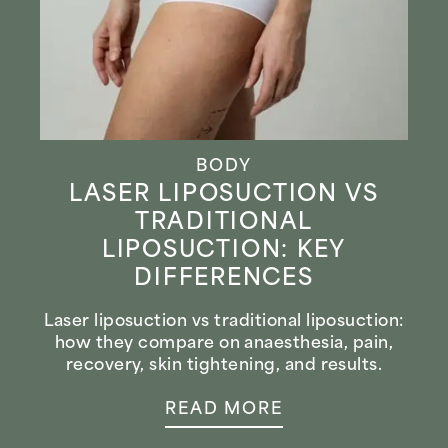
BODY
LASER LIPOSUCTION VS
TRADITIONAL
LIPOSUCTION: KEY
DIFFERENCES
Laser liposuction vs traditional liposuction:
how they compare on anaesthesia, pain,
recovery, skin tightening, and results.
READ MORE