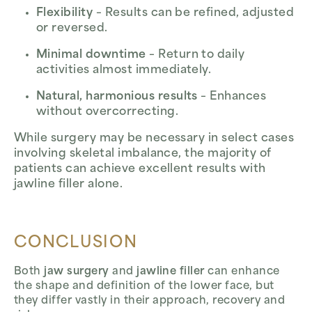
Flexibility
– Results can be refined, adjusted
or reversed.
Minimal downtime
– Return to daily
activities almost immediately.
Natural, harmonious results
– Enhances
without overcorrecting.
While surgery may be necessary in select cases
involving skeletal imbalance, the majority of
patients can achieve excellent results with
jawline filler alone.
CONCLUSION
Both
jaw surgery
and
jawline filler
can enhance
the shape and definition of the lower face, but
they differ vastly in their approach, recovery and