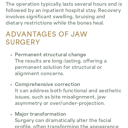
The operation typically lasts several hours and is
followed by an inpatient hospital stay. Recovery
involves significant swelling, bruising and
dietary restrictions while the bones heal.
ADVANTAGES OF JAW
SURGERY
Permanent structural change
The results are long-lasting, offering a
permanent solution for structural or
alignment concerns.
Comprehensive correction
It can address both functional and aesthetic
issues, such as bite misalignment, jaw
asymmetry or over/under-projection.
Major transformation
Surgery can dramatically alter the facial
profile, often transforming the appearance