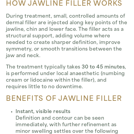
HOW JAWLINE FILLER WORKS
During treatment, small, controlled amounts of
dermal filler are injected along key points of the
jawline, chin and lower face. The filler acts as a
structural support, adding volume where
needed to create sharper definition, improve
symmetry, or smooth transitions between the
jaw and neck.
The treatment typically takes
30 to 45 minutes
,
is performed under local anaesthetic (numbing
cream or lidocaine within the filler), and
requires little to no downtime.
BENEFITS OF JAWLINE FILLER
Instant, visible results
Definition and contour can be seen
immediately, with further refinement as
minor swelling settles over the following