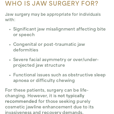
WHO IS JAW SURGERY FOR?
Jaw surgery may be appropriate for individuals
with:
Significant jaw misalignment affecting bite
or speech
Congenital or post-traumatic jaw
deformities
Severe facial asymmetry or over/under-
projected jaw structure
Functional issues such as obstructive sleep
apnoea or difficulty chewing
For these patients, surgery can be life-
changing. However, it is
not typically
recommended
for those seeking purely
cosmetic jawline enhancement due to its
invasiveness and recovery demands.