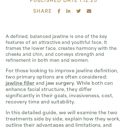
PUBLISHED DATE 1.12.25
SHARE
A defined, balanced jawline is one of the key
features of an attractive and youthful face. It
frames the lower face, creates harmony with the
cheeks and chin, and conveys strength and
refinement in both men and women.
For those looking to improve jawline definition,
two primary options are often considered:
jawline filler
and
jaw surgery
. While both can
enhance facial structure, they differ
significantly in their goals, invasiveness, cost,
recovery time and suitability.
In this detailed guide, we will examine the two
treatments side by side, explain how they work,
outline their advantages and limitations, and