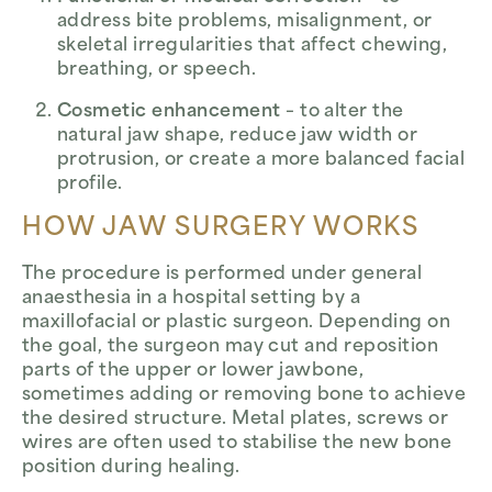
address bite problems, misalignment, or
skeletal irregularities that affect chewing,
breathing, or speech.
Cosmetic enhancement
– to alter the
natural jaw shape, reduce jaw width or
protrusion, or create a more balanced facial
profile.
HOW JAW SURGERY WORKS
The procedure is performed under general
anaesthesia in a hospital setting by a
maxillofacial or plastic surgeon. Depending on
the goal, the surgeon may cut and reposition
parts of the upper or lower jawbone,
sometimes adding or removing bone to achieve
the desired structure. Metal plates, screws or
wires are often used to stabilise the new bone
position during healing.