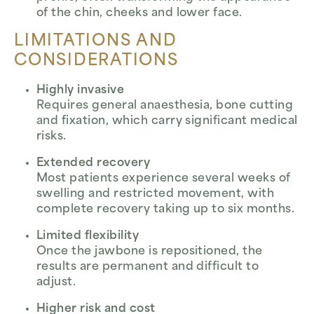
of the chin, cheeks and lower face.
LIMITATIONS AND
CONSIDERATIONS
Highly invasive
Requires general anaesthesia, bone cutting
and fixation, which carry significant medical
risks.
Extended recovery
Most patients experience several weeks of
swelling and restricted movement, with
complete recovery taking up to six months.
Limited flexibility
Once the jawbone is repositioned, the
results are permanent and difficult to
adjust.
Higher risk and cost