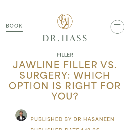
MAIN NAVIGATION
Dr Hass Clinic
BOOK
FILLER
JAWLINE FILLER VS.
SURGERY: WHICH
OPTION IS RIGHT FOR
YOU?
PUBLISHED BY DR HASANEEN