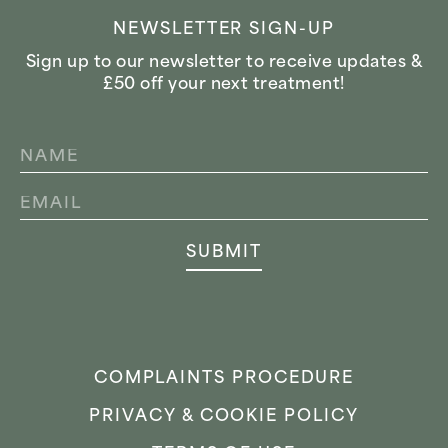
NEWSLETTER SIGN-UP
Sign up to our newsletter to receive updates &
£50 off your next treatment!
NAME
*
EMAIL
*
SUBMIT
COMPLAINTS PROCEDURE
PRIVACY & COOKIE POLICY